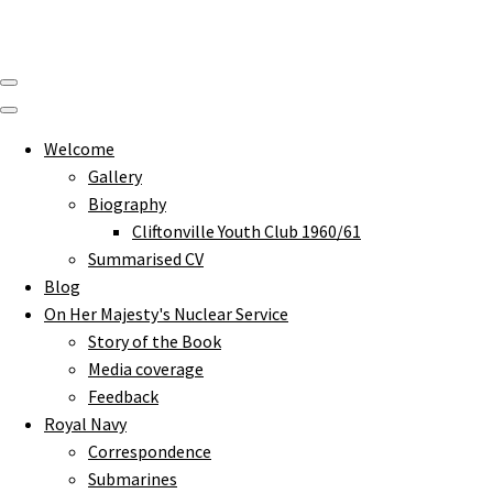
Welcome
Gallery
Biography
Cliftonville Youth Club 1960/61
Summarised CV
Blog
On Her Majesty's Nuclear Service
Story of the Book
Media coverage
Feedback
Royal Navy
Correspondence
Submarines