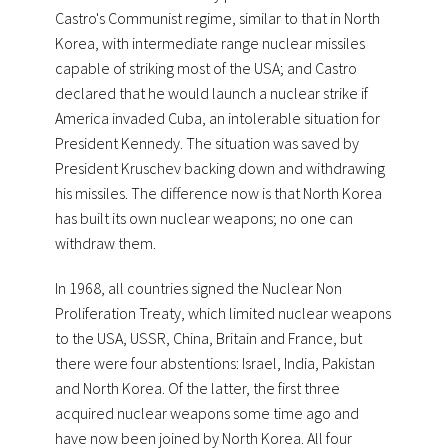
Castro's Communist regime, similar to that in North
Korea, with intermediate range nuclear missiles
capable of striking most of the USA; and Castro
declared that he would launch a nuclear strike if
America invaded Cuba, an intolerable situation for
President Kennedy. The situation was saved by
President Kruschev backing down and withdrawing
his missiles. The difference now is that North Korea
has built its own nuclear weapons; no one can
withdraw them.
In 1968, all countries signed the Nuclear Non
Proliferation Treaty, which limited nuclear weapons
to the USA, USSR, China, Britain and France, but
there were four abstentions: Israel, India, Pakistan
and North Korea. Of the latter, the first three
acquired nuclear weapons some time ago and
have now been joined by North Korea. All four