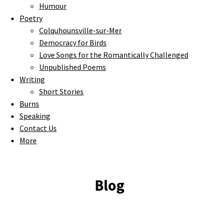
Humour
Poetry
Colquhounsville-sur-Mer
Democracy for Birds
Love Songs for the Romantically Challenged
Unpublished Poems
Writing
Short Stories
Burns
Speaking
Contact Us
More
Blog