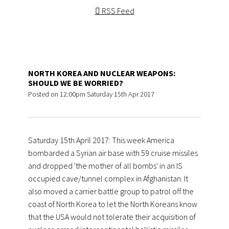
RSS Feed
NORTH KOREA AND NUCLEAR WEAPONS:
SHOULD WE BE WORRIED?
Posted on
12:00pm Saturday 15th Apr 2017
Saturday 15th April 2017: This week America
bombarded a Syrian air base with 59 cruise missiles
and dropped 'the mother of all bombs' in an IS
occupied cave/tunnel complex in Afghanistan. It
also moved a carrier battle group to patrol off the
coast of North Korea to let the North Koreans know
that the USA would not tolerate their acquisition of