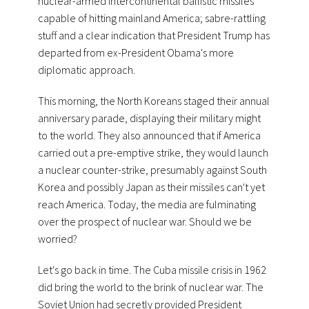
nuclear-armed intercontinental ballistic missiles
capable of hitting mainland America; sabre-rattling
stuff and a clear indication that President Trump has
departed from ex-President Obama's more
diplomatic approach.
This morning, the North Koreans staged their annual
anniversary parade, displaying their military might
to the world. They also announced that if America
carried out a pre-emptive strike, they would launch
a nuclear counter-strike, presumably against South
Korea and possibly Japan as their missiles can't yet
reach America. Today, the media are fulminating
over the prospect of nuclear war. Should we be
worried?
Let's go back in time. The Cuba missile crisis in 1962
did bring the world to the brink of nuclear war. The
Soviet Union had secretly provided President