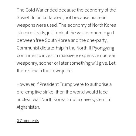
The Cold War ended because the economy of the
Soviet Union collapsed, not because nuclear
weapons were used. The economy of North Korea
is in dire straits; just look at the vast economic gulf
between free South Korea and the one-party,
Communist dictatorhsip in the North. If Pyongyang
continues to invest in massively expensive nuclear
weaponry, sooner or later something will give. Let
them stew in their own juice.
However, if President Trump were to authorise a
pre-emptive strike, then the world would face
nuclear war. North Korea is not a cave system in
Afghanistan.
0 Comments