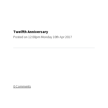
Twelfth Anniversary
Posted on
12:00pm Monday 10th Apr 2017
0 Comments