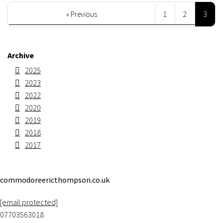
3
« Previous
1
2
Archive
2025
2023
2022
2020
2019
2018
2017
commodoreericthompson.co.uk
[email protected]
07703563018