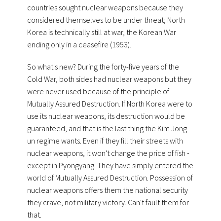
countries sought nuclear weapons because they
considered themselves to be under threat; North
Korea is technically still at war, the Korean War
ending only in a ceasefire (1953).
So what's new? During the forty-five years of the
Cold War, both sides had nuclear weapons but they
were never used because of the principle of
Mutually Assured Destruction. If North Korea were to
use its nuclear weapons, its destruction would be
guaranteed, and that is the last thing the Kim Jong-
un regime wants. Even if they fill their streets with
nuclear weapons, it won't change the price of fish -
except in Pyongyang. They have simply entered the
world of Mutually Assured Destruction. Possession of
nuclear weapons offers them the national security
they crave, not military victory. Can't fault them for
that.