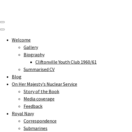
Welcome
Gallery
Biography
Cliftonville Youth Club 1960/61
Summarised CV
Blog
On Her Majesty's Nuclear Service
Story of the Book
Media coverage
Feedback
Royal Navy
Correspondence
Submarines