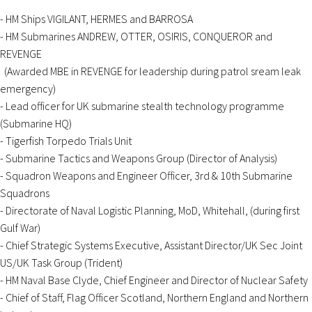
- HM Ships VIGILANT, HERMES and BARROSA
- HM Submarines ANDREW, OTTER, OSIRIS, CONQUEROR and
REVENGE
(Awarded MBE in REVENGE for leadership during patrol sream leak
emergency)
- Lead officer for UK submarine stealth technology programme
(Submarine HQ)
- Tigerfish Torpedo Trials Unit
- Submarine Tactics and Weapons Group (Director of Analysis)
- Squadron Weapons and Engineer Officer, 3rd & 10th Submarine
Squadrons
- Directorate of Naval Logistic Planning, MoD, Whitehall, (during first
Gulf War)
- Chief Strategic Systems Executive, Assistant Director/UK Sec Joint
US/UK Task Group (Trident)
- HM Naval Base Clyde, Chief Engineer and Director of Nuclear Safety
- Chief of Staff, Flag Officer Scotland, Northern England and Northern