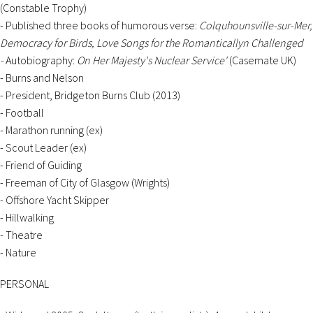
(Constable Trophy)
- Published three books of humorous verse:
Colquhounsville-sur-Mer,
Democracy for Birds, Love Songs for the Romanticallyn Challenged
-
Autobiography:
On Her Majesty's Nuclear Service'
(Casemate UK)
- Burns and Nelson
- President, Bridgeton Burns Club (2013)
- Football
- Marathon running (ex)
- Scout Leader (ex)
- Friend of Guiding
- Freeman of City of Glasgow (Wrights)
- Offshore Yacht Skipper
- Hillwalking
- Theatre
- Nature
PERSONAL