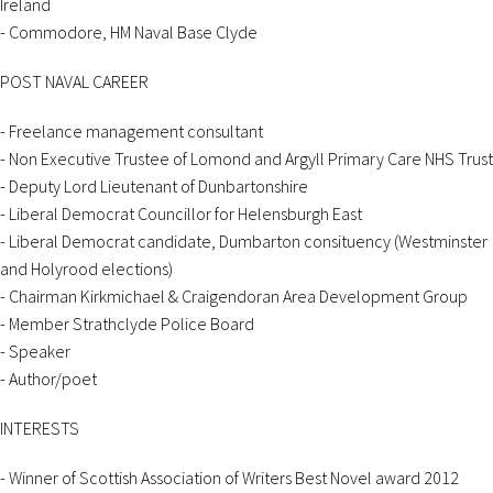
Ireland
- Commodore, HM Naval Base Clyde
POST NAVAL CAREER
- Freelance management consultant
- Non Executive Trustee of Lomond and Argyll Primary Care NHS Trust
- Deputy Lord Lieutenant of Dunbartonshire
- Liberal Democrat Councillor for Helensburgh East
- Liberal Democrat candidate, Dumbarton consituency (Westminster
and Holyrood elections)
- Chairman Kirkmichael & Craigendoran Area Development Group
- Member Strathclyde Police Board
- Speaker
- Author/poet
INTERESTS
- Winner of Scottish Association of Writers Best Novel award 2012