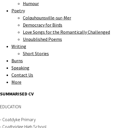
Humour
Poetry
Colquhounsville-sur-Mer
Democracy for Birds
Love Songs for the Romantically Challenged
Unpublished Poems
Writing
Short Stories
Burns
Speaking
Contact Us
More
SUMMARISED CV
EDUCATION
- Coatdyke Primary
- Coatbridge High School