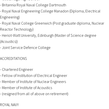
- Britannia Royal Naval College Dartmouth
- Royal Naval Engineering College Manadon (Diploma, Electrical
Engineering)
- Royal Naval College Greenwich (Post graduate diploma, Nuclear
Reactor Technology)
- Heriot-Watt University, Edinburgh (Master of Science degree
(Acoustics))
- Joint Service Defence College
ACCREDITATIONS
- Chartered Engineer
- Fellow of Institution of Electrical Engineer
- Member of Institute of Nuclear Engineers
- Member of Institute of Acoustics
- (resigned from all of above on retirement)
ROYAL NAVY