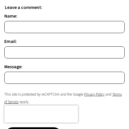
Leave a comment:
Name:
Email:
Message:
This site is protected by reCAPTCHA and the Google
Privacy Policy
and
Terms
of Service
apply.