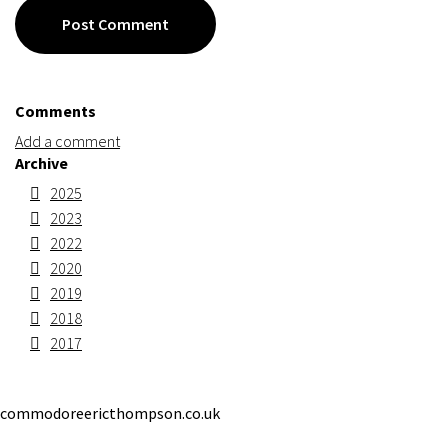
Post Comment
Comments
Add a comment
Archive
2025
2023
2022
2020
2019
2018
2017
commodoreericthompson.co.uk