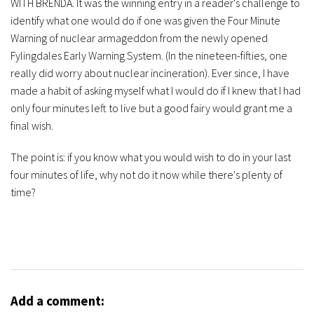
WITH BRENDA. It was the winning entry in a reader's challenge to
identify what one would do if one was given the Four Minute
Warning of nuclear armageddon from the newly opened
Fylingdales Early Warning System. (In the nineteen-fifties, one
really did worry about nuclear incineration). Ever since, I have
made a habit of asking myself what I would do if I knew that I had
only four minutes left to live but a good fairy would grant me a
final wish.
The point is: if you know what you would wish to do in your last
four minutes of life, why not do it now while there's plenty of
time?
Add a comment: