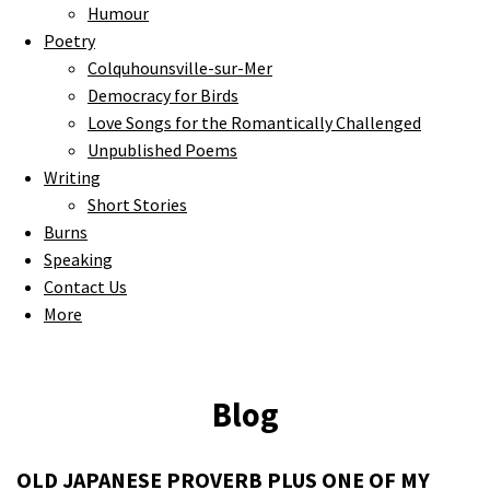
Humour
Poetry
Colquhounsville-sur-Mer
Democracy for Birds
Love Songs for the Romantically Challenged
Unpublished Poems
Writing
Short Stories
Burns
Speaking
Contact Us
More
Blog
OLD JAPANESE PROVERB PLUS ONE OF MY