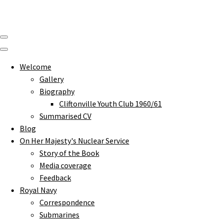
Welcome
Gallery
Biography
Cliftonville Youth Club 1960/61
Summarised CV
Blog
On Her Majesty's Nuclear Service
Story of the Book
Media coverage
Feedback
Royal Navy
Correspondence
Submarines