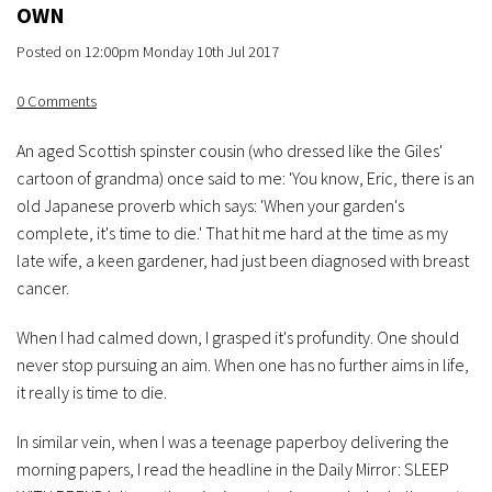
OWN
Posted on
12:00pm Monday 10th Jul 2017
0 Comments
An aged Scottish spinster cousin (who dressed like the Giles'
cartoon of grandma) once said to me: 'You know, Eric, there is an
old Japanese proverb which says: 'When your garden's
complete, it's time to die.' That hit me hard at the time as my
late wife, a keen gardener, had just been diagnosed with breast
cancer.
When I had calmed down, I grasped it's profundity. One should
never stop pursuing an aim. When one has no further aims in life,
it really is time to die.
In similar vein, when I was a teenage paperboy delivering the
morning papers, I read the headline in the Daily Mirror: SLEEP