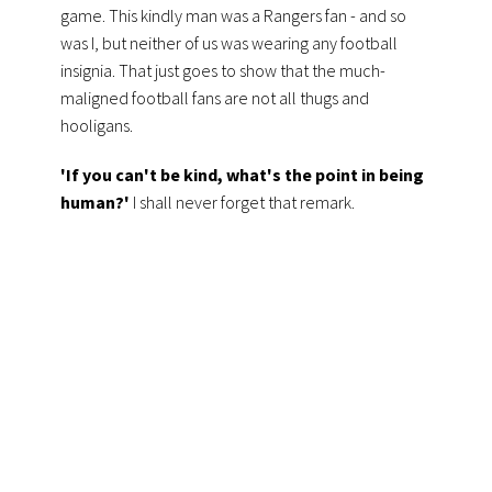
game. This kindly man was a Rangers fan - and so
was I, but neither of us was wearing any football
insignia. That
just goes to show that the much-
maligned football fans are not all thugs and
hooligans.
'If you can't be kind, what's the point in being
human?'
I shall never forget that remark.