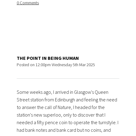
0 Comments
THE POINT IN BEING HUMAN
Posted on
12:00pm Wednesday 5th Mar 2025
Some weeks ago, I arrived in Glasgow's Queen
Street station from Edinburgh and feeling the need
to answer the call of Nature, I headed for the
station's new superloo, only to discover that I
needed a fifty pence coin to operate the turnstyle. I
had bank notes and bank card but no coins, and