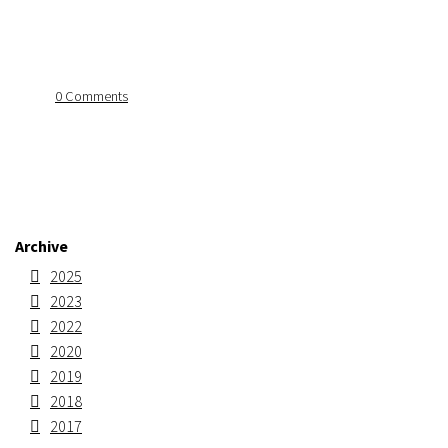
0 Comments
Archive
2025
2023
2022
2020
2019
2018
2017