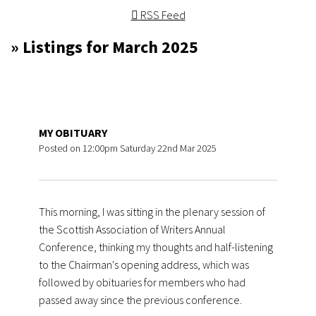
RSS Feed
» Listings for March 2025
MY OBITUARY
Posted on
12:00pm Saturday 22nd Mar 2025
This morning, I was sitting in the plenary session of
the Scottish Association of Writers Annual
Conference, thinking my thoughts and half-listening
to the Chairman's opening address, which was
followed by obituaries for members who had
passed away since the previous conference.