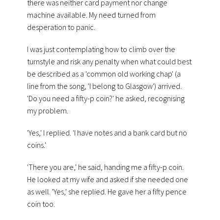
there was neither card payment nor change
machine available.
My need turned from
desperation to panic.
I was just contemplating how to
climb over the
turnstyle and risk any penalty when what could best
be described as a 'common old working chap' (a
line from the song, 'I belong to Glasgow') arrived.
'Do you need a fifty-p coin?' he asked, recognising
my problem.
'Yes,' I replied. 'I have notes and a bank card but no
coins.'
'There you are,' he said, handing me a fifty-p coin.
He looked at my wife and asked if she needed one
as well. 'Yes,' she replied. He gave her a fifty pence
coin too.