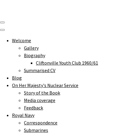
Welcome
Gallery
Biography
Cliftonville Youth Club 1960/61
Summarised CV
Blog
On Her Majesty's Nuclear Service
Story of the Book
Media coverage
Feedback
Royal Navy
Correspondence
Submarines