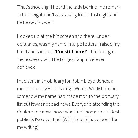
'That's shocking,' I heard the lady behind me remark
to her neighbour. 'I was talking to him last night and
he looked so well.'
I looked up at the big screen and there, under
obituaries, was my name in large letters. I raised my
hand and shouted: '
I'm still here!'
That brought
the house down. The biggest laugh I've ever
achieved.
I had sent in an obituary for Robin Lloyd-Jones, a
member of my Helensburgh Writers Workshop, but
somehow my name had made it on to the obituary
list but it was not bad news. Everyone attending the
Conference now knows who Eric Thompson is. Best
publicity I've ever had. (Wish it could have been for
my writing).