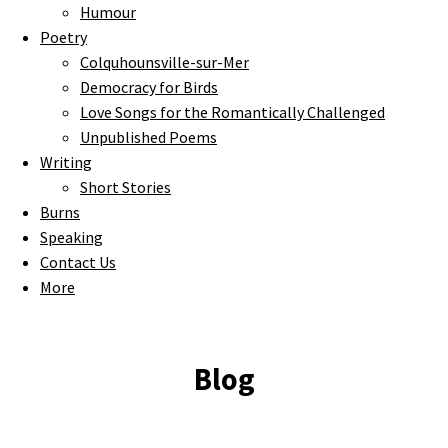
Humour
Poetry
Colquhounsville-sur-Mer
Democracy for Birds
Love Songs for the Romantically Challenged
Unpublished Poems
Writing
Short Stories
Burns
Speaking
Contact Us
More
Blog