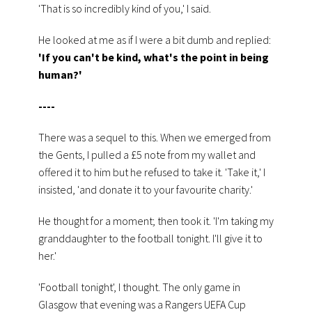
'That is so incredibly kind of you,' I said.
He looked at me as if I were a bit dumb and replied:
'If you can't be kind, what's the point in being
human?'
----
There was a sequel to this. When we emerged from
the Gents, I pulled a £5 note from my wallet and
offered it to him but he refused to take it. 'Take it,' I
insisted, 'and donate it to your favourite charity.'
He thought for a moment; then took it. 'I'm taking my
granddaughter to the football tonight. I'll give it to
her.'
'Football tonight', I thought. The only game in
Glasgow that evening was a Rangers UEFA Cup